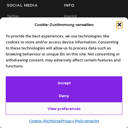
SOCIAL MEDIA
INFO
Twitter
Imprint
Cookie-Zustimmung verwalten
Facebook
Private Policy
Instagram
Cookie-Richtlinie (EU)
To provide the best experiences, we use technologies like
cookies to store and/or access device information. Consenting
to these technologies will allow us to process data such as
browsing behaviour or unique IDs on this site. Not consenting or
withdrawing consent, may adversely affect certain features and
functions.
©روایت‌های پرستو فروهر
Accept
Deny
View preferences
Cookie-Richtlinie
Privacy Policy
Imprint