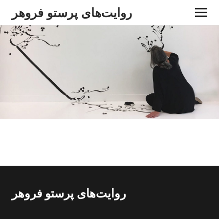
روایت‌های پرستو فروهر
روایت‌های پرستو فروهر