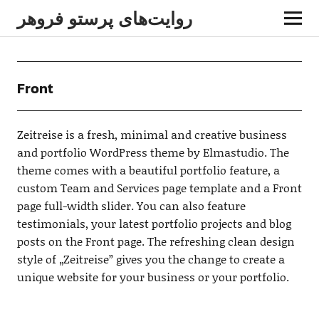
روایت‌های پرستو فروهر
Front
Zeitreise is a fresh, minimal and creative business
and portfolio WordPress theme by Elmastudio. The
theme comes with a beautiful portfolio feature, a
custom Team and Services page template and a Front
page full-width slider. You can also feature
testimonials, your latest portfolio projects and blog
posts on the Front page. The refreshing clean design
style of „Zeitreise” gives you the change to create a
unique website for your business or your portfolio.