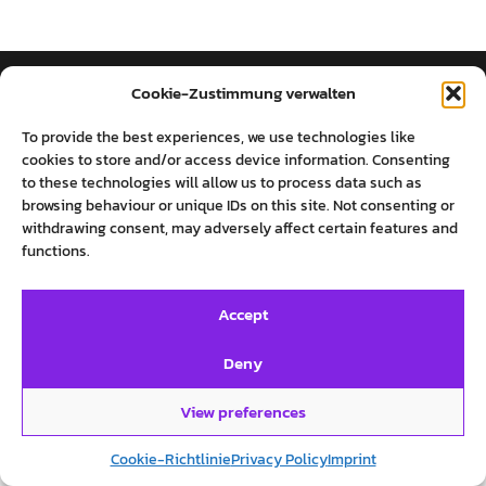
Cookie-Zustimmung verwalten
روایت‌های پرستو فروهر
To provide the best experiences, we use technologies like
cookies to store and/or access device information. Consenting
to these technologies will allow us to process data such as
SOCIAL MEDIA
INFO
browsing behaviour or unique IDs on this site. Not consenting or
withdrawing consent, may adversely affect certain features and
Twitter
Imprint
functions.
Facebook
Private Policy
Instagram
Cookie-Richtlinie (EU)
Accept
Deny
View preferences
©روایت‌های پرستو فروهر
Cookie-Richtlinie
Privacy Policy
Imprint