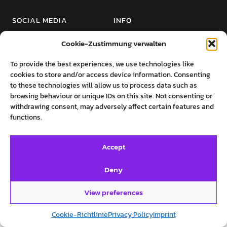
SOCIAL MEDIA
INFO
Twitter
Imprint
Cookie-Zustimmung verwalten
Facebook
Private Policy
To provide the best experiences, we use technologies like
Instagram
Cookie-Richtlinie (EU)
cookies to store and/or access device information. Consenting
to these technologies will allow us to process data such as
browsing behaviour or unique IDs on this site. Not consenting or
withdrawing consent, may adversely affect certain features and
functions.
©روایت‌های پرستو فروهر
Accept
Deny
View preferences
Cookie-Richtlinie
Privacy Policy
Imprint