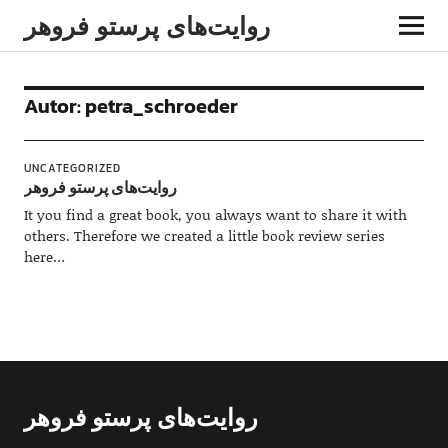
روایت‌های پرستو فروهر
Autor:
petra_schroeder
UNCATEGORIZED
روایت‌های پرستو فروهر
It you find a great book, you always want to share it with
others. Therefore we created a little book review series
here…
روایت‌های پرستو فروهر